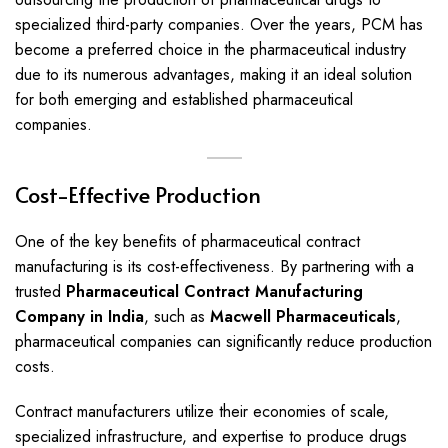
specialized third-party companies. Over the years, PCM has
become a preferred choice in the pharmaceutical industry
due to its numerous advantages, making it an ideal solution
for both emerging and established pharmaceutical
companies.
Cost-Effective Production
One of the key benefits of pharmaceutical contract
manufacturing is its cost-effectiveness. By partnering with a
trusted
Pharmaceutical Contract Manufacturing
Company in India
, such as
Macwell Pharmaceuticals
,
pharmaceutical companies can significantly reduce production
costs.
Contract manufacturers utilize their economies of scale,
specialized infrastructure, and expertise to produce drugs