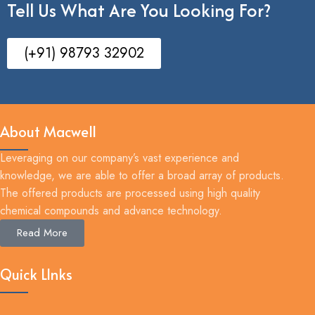
Tell Us What Are You Looking For?
(+91) 98793 32902
About Macwell
Leveraging on our company’s vast experience and
knowledge, we are able to offer a broad array of products.
The offered products are processed using high quality
chemical compounds and advance technology.
Read More
Quick LInks