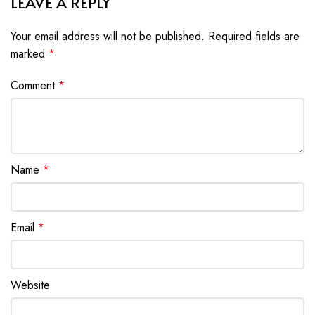
LEAVE A REPLY
Your email address will not be published.
Required fields are
marked
*
Comment
*
Name
*
Email
*
Website