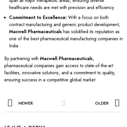
span all major therapeutic areas, ensuring diverse
healthcare needs are met with precision and efficiency.
Commitment to Excellence:
With a focus on both
contract manufacturing and generic product development,
Macwell Pharmaceuticals
has solidified its reputation as
one of the best pharmaceutical manufacturing companies in
India.
By partnering with
Macwell Pharmaceuticals
,
pharmaceutical companies gain access to state-of-the-art
facilities, innovative solutions, and a commitment to quality,
ensuring success in a competitive global market.
NEWER
OLDER