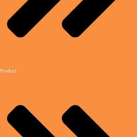
Product