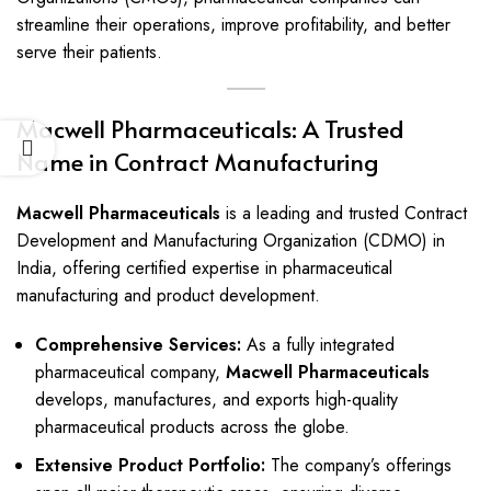
streamline their operations, improve profitability, and better
serve their patients.
Macwell Pharmaceuticals: A Trusted
Name in Contract Manufacturing
Macwell Pharmaceuticals
is a leading and trusted Contract
Development and Manufacturing Organization (CDMO) in
India, offering certified expertise in pharmaceutical
manufacturing and product development.
Comprehensive Services:
As a fully integrated
pharmaceutical company,
Macwell Pharmaceuticals
develops, manufactures, and exports high-quality
pharmaceutical products across the globe.
Extensive Product Portfolio:
The company’s offerings