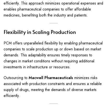
efficiently. This approach minimizes operational expenses and
enables pharmaceutical companies to offer affordable
medicines, benefiting both the industry and patients.
Flexibility in Scaling Production
PCM offers unparalleled flexibility by enabling pharmaceutical
companies to scale production up or down based on market
demands. This adaptability ensures timely responses to
changes in market conditions without requiring additional
investments in infrastructure or resources.
Outsourcing to
Macwell Pharmaceuticals
minimizes risks
associated with production constraints and ensures a reliable
supply of drugs, meeting the demands of diverse markets
efficiently.