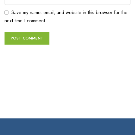
Save my name, email, and website in this browser for the
next time I comment.