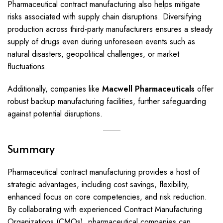
Pharmaceutical contract manufacturing also helps mitigate
risks associated with supply chain disruptions. Diversifying
production across third-party manufacturers ensures a steady
supply of drugs even during unforeseen events such as
natural disasters, geopolitical challenges, or market
fluctuations.
Additionally, companies like
Macwell Pharmaceuticals
offer
robust backup manufacturing facilities, further safeguarding
against potential disruptions.
Summary
Pharmaceutical contract manufacturing provides a host of
strategic advantages, including cost savings, flexibility,
enhanced focus on core competencies, and risk reduction.
By collaborating with experienced Contract Manufacturing
Organizations (CMOs), pharmaceutical companies can