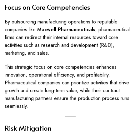
Focus on Core Competencies
By outsourcing manufacturing operations to reputable
companies like
Macwell Pharmaceuticals
, pharmaceutical
firms can redirect their internal resources toward core
activities such as research and development (R&D),
marketing, and sales.
This strategic focus on core competencies enhances
innovation, operational efficiency, and profitability.
Pharmaceutical companies can prioritize activities that drive
growth and create long-term value, while their contract
manufacturing partners ensure the production process runs
seamlessly.
Risk Mitigation