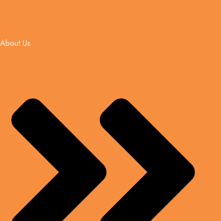
About Us