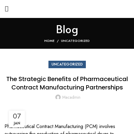
Blog
HOME
UNCATEGORIZED
UNCATEGORIZED
The Strategic Benefits of Pharmaceutical
Contract Manufacturing Partnerships
Macadmin
07
JAN
Pharmaceutical Contract Manufacturing (PCM) involves
outsourcing the production of pharmaceutical drugs to