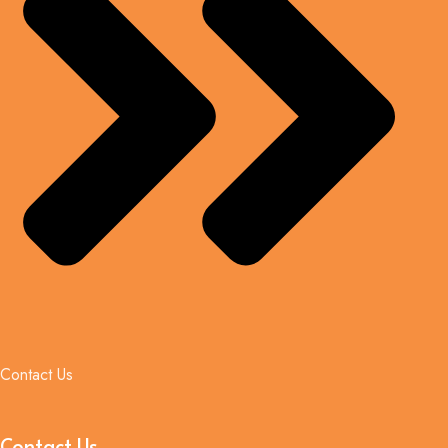
Contact Us
Contact Us