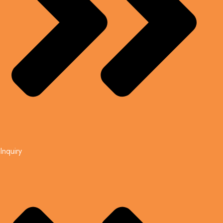
Inquiry