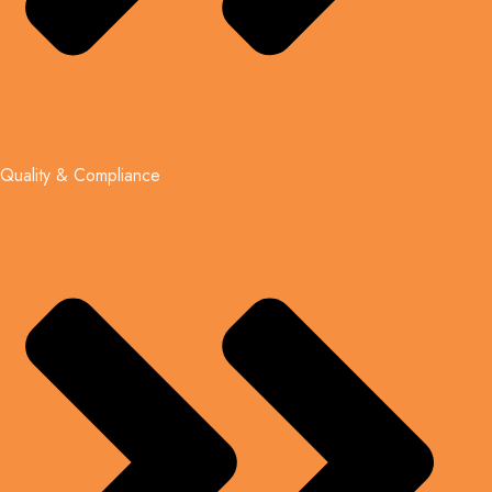
Quality & Compliance